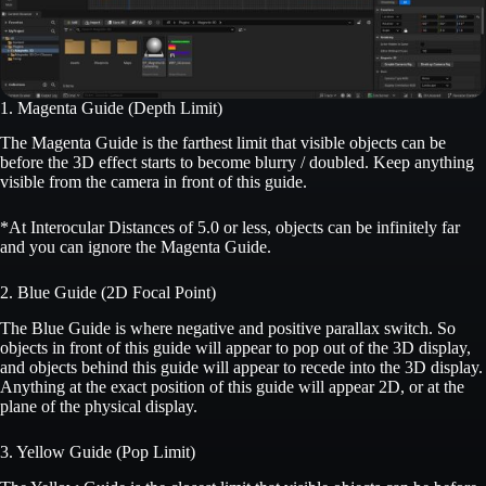
1. Magenta Guide (Depth Limit)
The Magenta Guide is the farthest limit that visible objects can be
before the 3D effect starts to become blurry / doubled. Keep anything
visible from the camera in front of this guide.
*At Interocular Distances of 5.0 or less, objects can be infinitely far
and you can ignore the Magenta Guide.
2. Blue Guide (2D Focal Point)
The Blue Guide is where negative and positive parallax switch. So
objects in front of this guide will appear to pop out of the 3D display,
and objects behind this guide will appear to recede into the 3D display.
Anything at the exact position of this guide will appear 2D, or at the
plane of the physical display.
3. Yellow Guide (Pop Limit)