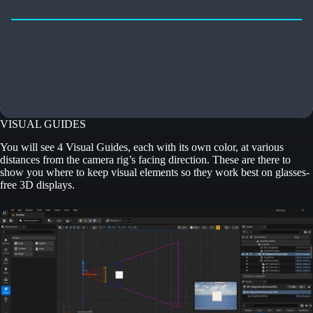
VISUAL GUIDES
You will see 4 Visual Guides, each with its own color, at various
distances from the camera rig’s facing direction. These are there to
show you where to keep visual elements so they work best on glasses-
free 3D displays.