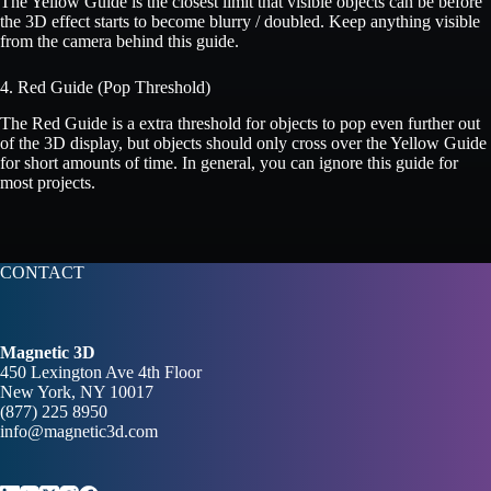
The Yellow Guide is the closest limit that visible objects can be before
the 3D effect starts to become blurry / doubled. Keep anything visible
from the camera behind this guide.
4. Red Guide (Pop Threshold)
The Red Guide is a extra threshold for objects to pop even further out
of the 3D display, but objects should only cross over the Yellow Guide
for short amounts of time. In general, you can ignore this guide for
most projects.
CONTACT
Magnetic 3D
450 Lexington Ave 4th Floor
New York, NY 10017
(877) 225 8950
info@magnetic3d.com