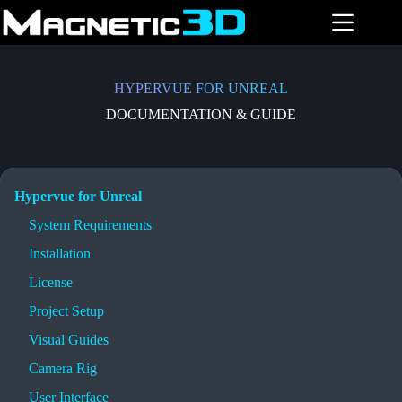
Skip
to
content
HYPERVUE FOR UNREAL
DOCUMENTATION & GUIDE
Hypervue for Unreal
System Requirements
Installation
License
Project Setup
Visual Guides
Camera Rig
User Interface