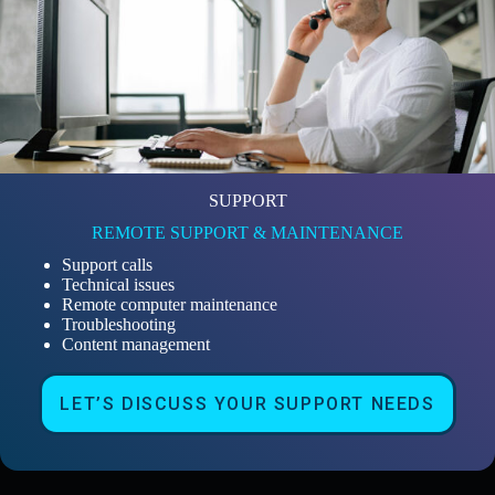
SUPPORT
REMOTE SUPPORT & MAINTENANCE
Support calls
Technical issues
Remote computer maintenance
Troubleshooting
Content management
LET’S DISCUSS YOUR SUPPORT NEEDS