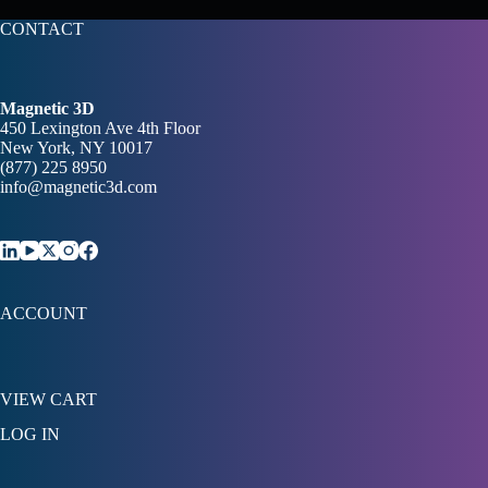
CONTACT
Magnetic 3D
450 Lexington Ave 4th Floor
New York, NY 10017
(877) 225 8950
info@magnetic3d.com
ACCOUNT
VIEW CART
LOG IN