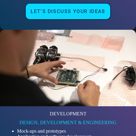
LET’S DISCUSS YOUR IDEAS
DEVELOPMENT
DESIGN, DEVELOPMENT & ENGINEERING
Mock-ups and prototypes