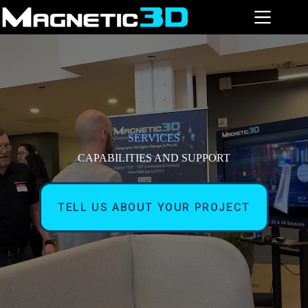
Skip
to
content
SERVICES
CAPABILITIES AND SUPPORT
TELL US ABOUT YOUR PROJECT