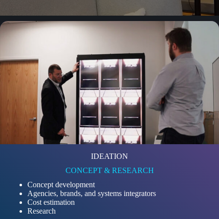
IDEATION
CONCEPT & RESEARCH
Concept development
Agencies, brands, and systems integrators
Cost estimation
Research