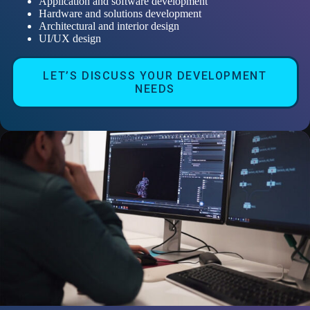
Application and software development
Hardware and solutions development
Architectural and interior design
UI/UX design
LET’S DISCUSS YOUR DEVELOPMENT
NEEDS