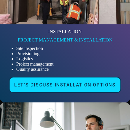
INSTALLATION
PROJECT MANAGEMENT & INSTALLATION
Site inspection
Provisioning
Logistics
Project management
Quality assurance
LET’S DISCUSS INSTALLATION OPTIONS