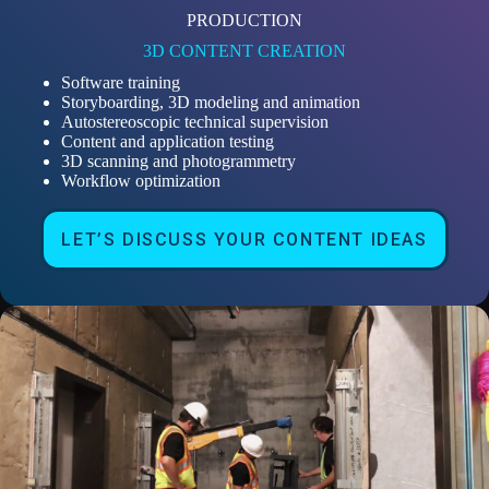
PRODUCTION
3D CONTENT CREATION
Software training
Storyboarding, 3D modeling and animation
Autostereoscopic technical supervision
Content and application testing
3D scanning and photogrammetry
Workflow optimization
LET’S DISCUSS YOUR CONTENT IDEAS