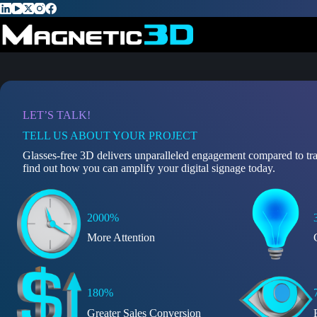
Skip
to
content
LET’S TALK!
TELL US ABOUT YOUR PROJECT
Glasses-free 3D delivers unparalleled engagement compared to tra
find out how you can amplify your digital signage today.
2000%
More Attention
180%
Greater Sales Conversion