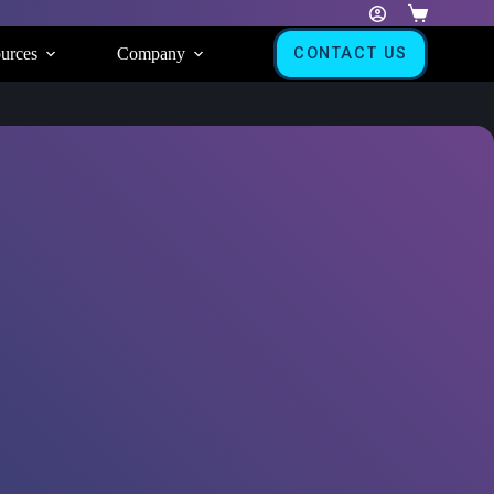
Shopping
cart
urces
Company
CONTACT US