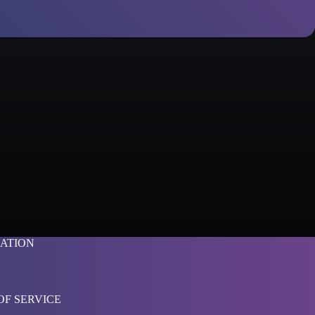
ATION
OF SERVICE