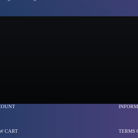
COUNT
INFORM
W CART
TERMS 