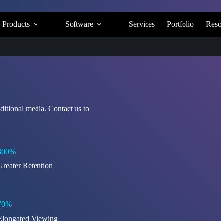
Products
Software
Services
Portfolio
Reso
ditional media. Contact us to
300%
Greater Retention
70%
Elongated Viewing