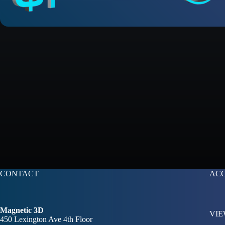
CONTACT
AC
Magnetic 3D
VIE
450 Lexington Ave 4th Floor