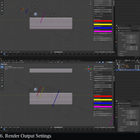
6. Render Output Settings