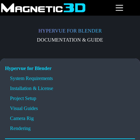
Skip
to
content
HYPERVUE FOR BLENDER
DOCUMENTATION & GUIDE
Hypervue for Blender
System Requirements
Installation & License
Project Setup
Visual Guides
Camera Rig
Rendering