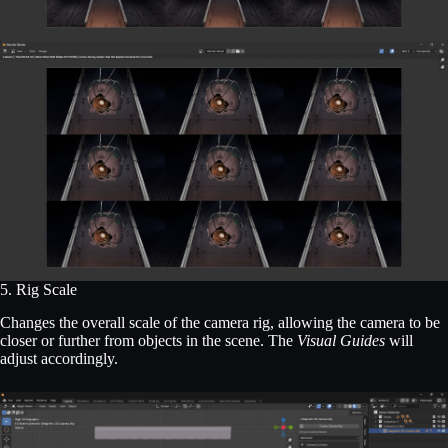
5. Rig Scale
Changes the overall scale of the camera rig, allowing the camera to be
closer or further from objects in the scene. The
Visual Guides
will
adjust accordingly.