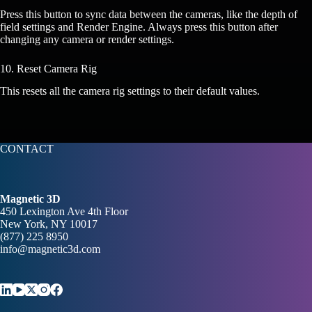
Press this button to sync data between the cameras, like the depth of
field settings and Render Engine. Always press this button after
changing any camera or render settings.
10. Reset Camera Rig
This resets all the camera rig settings to their default values.
CONTACT
Magnetic 3D
450 Lexington Ave 4th Floor
New York, NY 10017
(877) 225 8950
info@magnetic3d.com