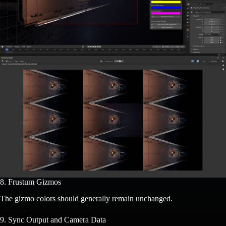
8. Frustum Gizmos
The gizmo colors should generally remain unchanged.
9. Sync Output and Camera Data