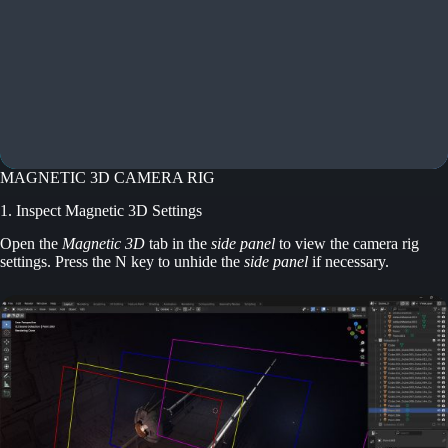
MAGNETIC 3D CAMERA RIG
1. Inspect Magnetic 3D Settings
Open the
Magnetic 3D
tab in the
side panel
to view the camera rig
settings. Press the N key to unhide the
side panel
if necessary.