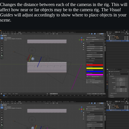
Changes the distance between each of the cameras in the rig. This will
affect how near or far objects may be to the camera rig. The
Visual
Guides
will adjust accordingly to show where to place objects in your
scene.