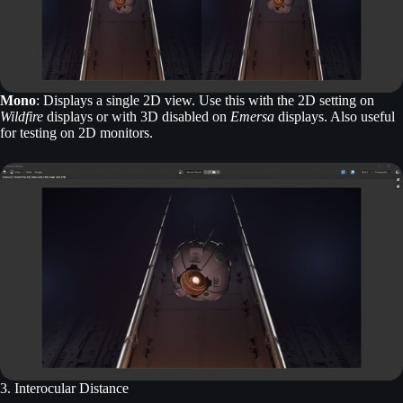
Mono
: Displays a single 2D view. Use this with the 2D setting on
Wildfire
displays or with 3D disabled on
Emersa
displays. Also useful
for testing on 2D monitors.
3. Interocular Distance