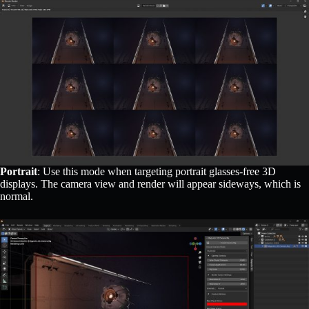
Portrait
: Use this mode when targeting portrait glasses-free 3D
displays. The camera view and render will appear sideways, which is
normal.