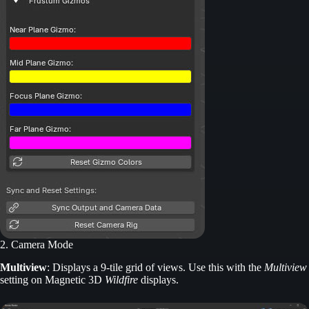
2. Camera Mode
Multiview
: Displays a 9-tile grid of views. Use this with the
Multiview
setting on Magnetic 3D
Wildfire
displays.