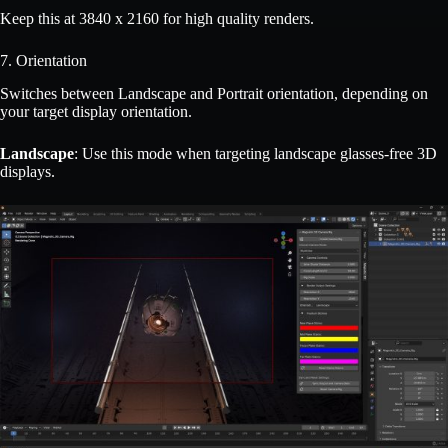
Keep this at 3840 x 2160 for high quality renders.
7. Orientation
Switches between Landscape and Portrait orientation, depending on
your target display orientation.
Landscape
: Use this mode when targeting landscape glasses-free 3D
displays.