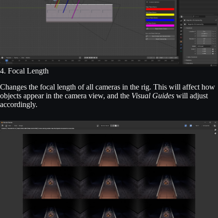
4. Focal Length
Changes the focal length of all cameras in the rig. This will affect how
objects appear in the camera view, and the
Visual Guides
will adjust
accordingly.