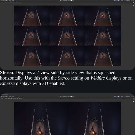
Stereo
: Displays a 2-view side-by-side view that is squashed
horizontally. Use this with the
Stereo
setting on
Wildfire
displays or on
Emersa
displays with 3D enabled.