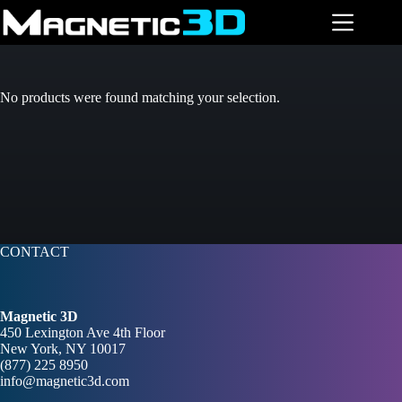
Skip
to
content
No products were found matching your selection.
CONTACT
Magnetic 3D
450 Lexington Ave 4th Floor
New York, NY 10017
(877) 225 8950
info@magnetic3d.com