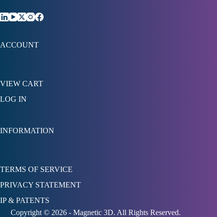
ACCOUNT
VIEW CART
LOG IN
INFORMATION
TERMS OF SERVICE
PRIVACY STATEMENT
IP & PATENTS
Copyright © 2026 - Magnetic 3D. All Rights Reserved.