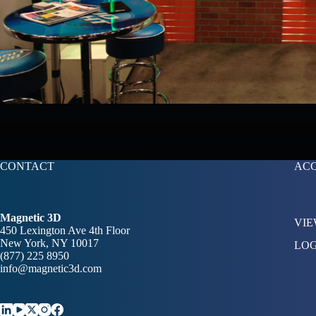
CONTACT
AC
Magnetic 3D
VIE
450 Lexington Ave 4th Floor
New York, NY 10017
LOG
(877) 225 8950
info@magnetic3d.com