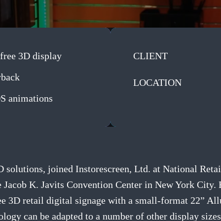
free 3D display
CLIENT
yback
LOCATION
OS animations
3D solutions, joined Instorescreen, Ltd. at National R
 Jacob K. Javits Convention Center in New York City. 
ee 3D retail digital signage with a small-format 22” Al
ology can be adapted to a number of other display sizes