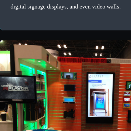
digital signage displays, and even video walls.