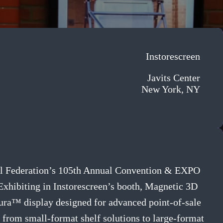
Instorescreen
Javits Center
New York, NY
etail Federation’s 105th Annual Convention & EXPO
Exhibiting in Instorescreen’s booth, Magnetic 3D
lura™ display designed for advanced point-of-sale
 from small-format shelf solutions to large-format