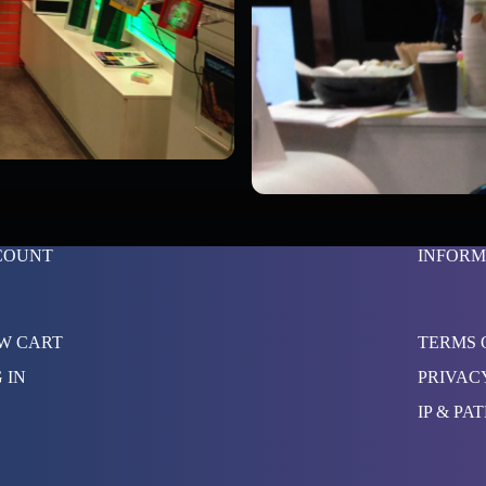
COUNT
INFORM
W CART
TERMS 
 IN
PRIVAC
IP & PA