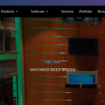
Products
Software
Services
Portfolio
Reso
NRF 2016
INSTORESCREEN BOOTH