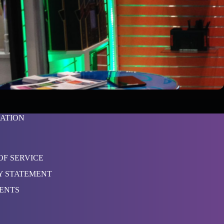
ATION
OF SERVICE
Y STATEMENT
TENTS