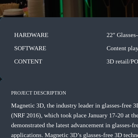
HARDWARE
22″ Glasses-
SOFTWARE
Content pla
CONTENT
3D retail/P
PROJECT DESCRIPTION
Magnetic 3D, the industry leader in glasses-free 
(NRF 2016), which took place January 17-20 at the
demonstrated the latest advancement in glasses-fr
applications. Magnetic 3D’s glasses-free 3D techn