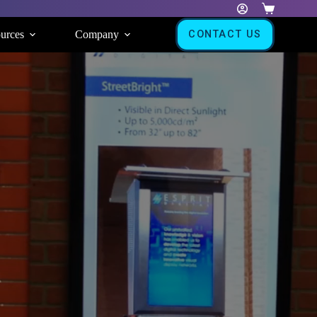
Shopping
cart
urces
Company
CONTACT US