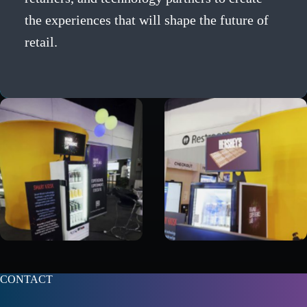
the experiences that will shape the future of
retail.
CONTACT