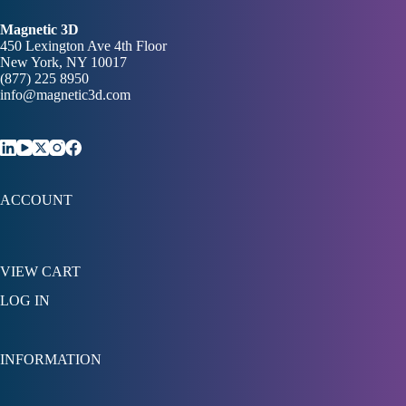
Magnetic 3D
450 Lexington Ave 4th Floor
New York, NY 10017
(877) 225 8950
info@magnetic3d.com
ACCOUNT
VIEW CART
LOG IN
INFORMATION