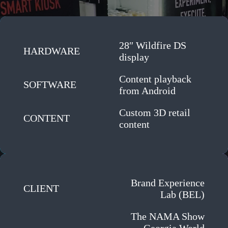
28″ Wildfire DS
HARDWARE
display
Content playback
SOFTWARE
from Android
Custom 3D retail
CONTENT
content
Brand Experience
CLIENT
Lab (BEL)
The NAMA Show