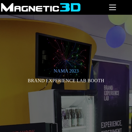
Skip
to
content
NAMA 2023
BRAND EXPERIENCE LAB BOOTH