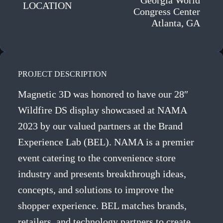
Georgia World
LOCATION
Congress Center
Atlanta, GA
PROJECT DESCRIPTION
Magnetic 3D was honored to have our 28″
Wildfire DS display showcased at NAMA
2023 by our valued partners at the Brand
Experience Lab (BEL). NAMA is a premier
event catering to the convenience store
industry and presents breakthrough ideas,
concepts, and solutions to improve the
shopper experience. BEL matches brands,
retailers, and technology partners to create