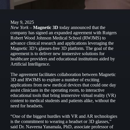
May 9, 2025
New York –
Magnetic 3D
today announced that the
company has signed an expanded agreement with Rutgers
Robert Wood Johnson Medical School (RWJMS) to
advance clinical research and applications leveraging the
Magnetic 3D’s glasses-free 3D platform. The goal of the
agreement is to deliver new immersive solutions for
healthcare providers and educational institutions aided by
Artificial Intelligence.
The agreement facilitates collaboration between Magnetic
3D and RWJMS to explore a number of exciting
applications from new medical devices that could one day
assist clinicians in the operating room, to interactive
educational tools that bring immersive virtual reality (VR)
content to medical students and patients alike, without the
need for headsets.
“One of the biggest hurdles with VR and AR technologies
is the commitment to wearing a headset or 3D glasses,”
said Dr. Naveena Yanamala, PhD, associate professor of