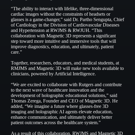
“The ability to interact with lifelike, three-dimensional
cardiac images without the constraints of headsets or
glasses is a game-changer,” said Dr. Partho Sengupta, Chief
of Cardiology in the Division of Cardiovascular Diseases
and Hypertension at RWJMS & RWJUH. “This
collaboration with Magnetic 3D represents a significant
step toward more intuitive and immersive tools that will
improve diagnostics, education, and ultimately, patient
care.”
Together, researchers, educators, and medical students, at
RMJMS and Magnetic 3D will make new tools available to
clinicians, powered by Artificial Intelligence.
“We are excited to collaborate with Rutgers and contribute
to the next wave of healthcare innovation and the
development of holographic educational solutions,” said
Thomas Zerega, Founder and CEO of Magnetic 3D. He
added, “We imagine a future where glasses-free 3D
imaging and holographic AI agents elevate education,
enhance communication, and ultimately deliver better
patient outcomes across the healthcare system.”
As a result of this collaboration, RWJMS and Magnetic 3D