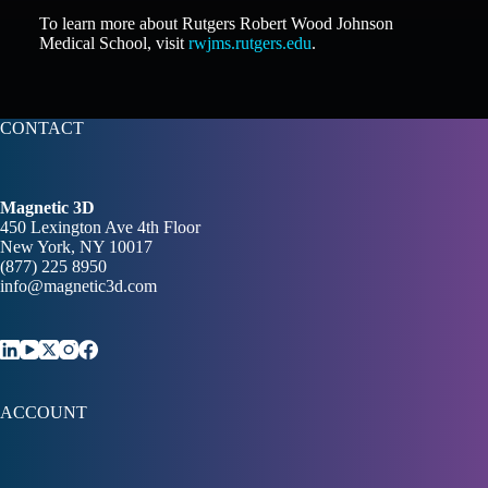
To learn more about Rutgers Robert Wood Johnson
Medical School, visit
rwjms.rutgers.edu
.
CONTACT
Magnetic 3D
450 Lexington Ave 4th Floor
New York, NY 10017
(877) 225 8950
info@magnetic3d.com
ACCOUNT