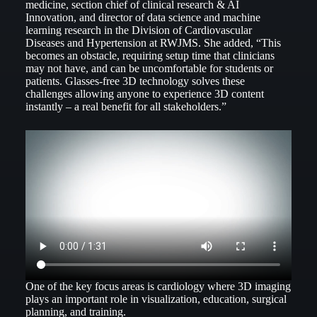
medicine, section chief of clinical research & AI
Innovation, and director of data science and machine
learning research in the Division of Cardiovascular
Diseases and Hypertension at RWJMS. She added, “This
becomes an obstacle, requiring setup time that clinicians
may not have, and can be uncomfortable for students or
patients. Glasses-free 3D technology solves these
challenges allowing anyone to experience 3D content
instantly – a real benefit for all stakeholders.”
One of the key focus areas is cardiology where 3D imaging
plays an important role in visualization, education, surgical
planning, and training.