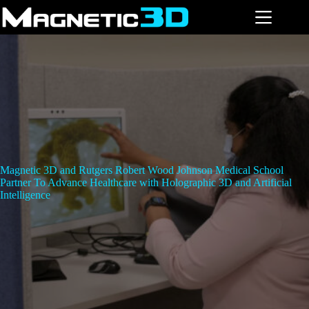
Skip
to
content
Magnetic 3D and Rutgers Robert Wood Johnson Medical School
Partner To Advance Healthcare with Holographic 3D and Artificial
Intelligence