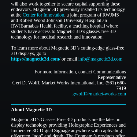
will also work together to secure capital supporting these
endeavors. Magnetic 3D previously installed its technology
at the
Center for Innovation
, a joint program of RWJMS
and Robert Wood Johnson University Hospital an
RWJBarnabas Health facility, a teaching hospital where
students have access to Magnetic 3D’s glasses-free 3D
technology for medical research and innovation.
To learn more about Magnetic 3D’s cutting-edge glass-free
3D displays, go to
https://magnetic3d.com/
or email
info@magnetic3d.com
For more information, contact Communications
Representative
Geri D. Wolff, Market Works International, Inc. (561) 660-
7919
gwolff@market-works.com
About Magnetic 3D
Magnetic 3D’s Glasses-Free 3D products are the latest in
display technology providing Holographic Experiences and
Immersive 3D Digital Signage anywhere with captivating
off-screen “pop” and depth. The Company’s products offer