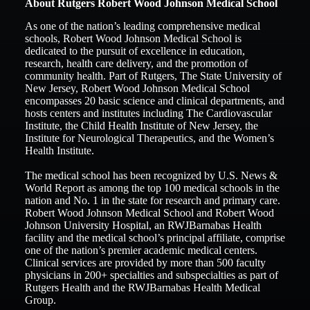
About Rutgers Robert Wood Johnson Medical School
As one of the nation’s leading comprehensive medical
schools, Robert Wood Johnson Medical School is
dedicated to the pursuit of excellence in education,
research, health care delivery, and the promotion of
community health. Part of Rutgers, The State University of
New Jersey, Robert Wood Johnson Medical School
encompasses 20 basic science and clinical departments, and
hosts centers and institutes including The Cardiovascular
Institute, the Child Health Institute of New Jersey, the
Institute for Neurological Therapeutics, and the Women’s
Health Institute.
The medical school has been recognized by U.S. News &
World Report as among the top 100 medical schools in the
nation and No. 1 in the state for research and primary care.
Robert Wood Johnson Medical School and Robert Wood
Johnson University Hospital, an RWJBarnabas Health
facility and the medical school’s principal affiliate, comprise
one of the nation’s premier academic medical centers.
Clinical services are provided by more than 500 faculty
physicians in 200+ specialties and subspecialties as part of
Rutgers Health and the RWJBarnabas Health Medical
Group.