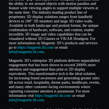
the ability to see around objects with motion parallax and
feature wide viewing angles to support multiple viewers at
the same time. The industry-leading product line of
proprietary 3D display solutions ranges from handheld
devices to 100” 3D monitors and large 3D video walls.
Available in both landscape and portrait format, the unique
combination of hardware, software, and content, enable
incredible 3D image and video capabilities that can be
visualized without 3D Glasses or VR/AR Headgear. For
more information on Magnetic 3D’s products and services
go to
https://magnetic3d.com/
or email
info@magnetic3d.com
.
Magnetic 3D’s enterprise 3D platform delivers unparalleled
engagement that has been shown to exceed 2000% more
attention and engagement than print or 2D display
equivalents. This transformative tech is the ideal solution
for increasing brand awareness and generating greater sales
lift across retail, hospitality, theme parks, healthcare, events,
and many other customer-facing environments where
capturing consumer attention is paramount. For more
information visit
https://magnetic3d.com/
or email
info@magnetic3d.com
.