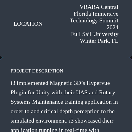
VRARA Central
Florida Immersive
Technology Summit
LOCATION
2024
Full Sail University
Winter Park, FL
PROJECT DESCRIPTION
i3 implemented Magnetic 3D’s Hypervue
Plugin for Unity with their UAS and Rotary
Systems Maintenance training application in
order to add critical depth perception to the
simulated environment. i3 showcased their
application running in real-time with