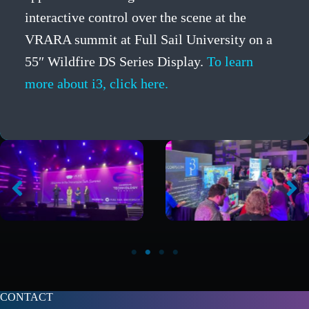
interactive control over the scene at the
VRARA summit at Full Sail University on a
55″ Wildfire DS Series Display.
To learn
more about i3, click here.
CONTACT