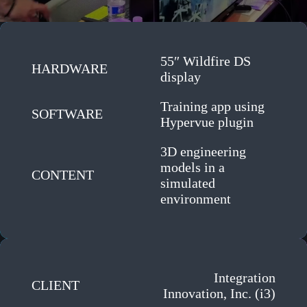
55″ Wildfire DS
HARDWARE
display
Training app using
SOFTWARE
Hypervue plugin
3D engineering
models in a
CONTENT
simulated
environment
Integration
CLIENT
Innovation, Inc. (i3)