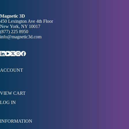
Magnetic 3D
450 Lexington Ave 4th Floor
New York, NY 10017
(877) 225 8950
info@magnetic3d.com
ACCOUNT
VIEW CART
LOG IN
INFORMATION