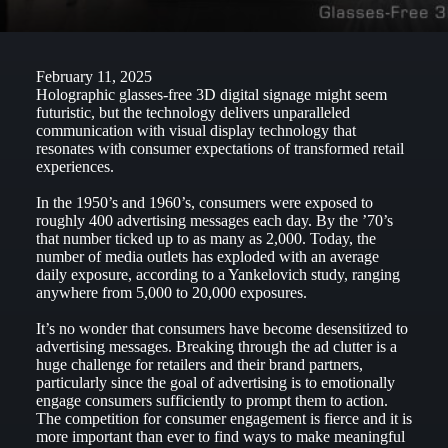
February 11, 2025
Holographic glasses-free 3D digital signage might seem
futuristic, but the technology delivers unparalleled
communication with visual display technology that
resonates with consumer expectations of transformed retail
experiences.
In the 1950’s and 1960’s, consumers were exposed to
roughly 400 advertising messages each day. By the ’70’s
that number ticked up to as many as 2,000. Today, the
number of media outlets has exploded with an average
daily exposure, according to a Yankelovich study, ranging
anywhere from 5,000 to 20,000 exposures.
It’s no wonder that consumers have become desensitized to
advertising messages. Breaking through the ad clutter is a
huge challenge for retailers and their brand partners,
particularly since the goal of advertising is to emotionally
engage consumers sufficiently to prompt them to action.
The competition for consumer engagement is fierce and it is
more important than ever to find ways to make meaningful