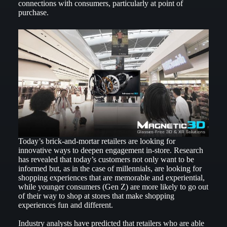
connections with consumers, particularly at point of
purchase.
Today’s brick-and-mortar retailers are looking for
innovative ways to deepen engagement in-store. Research
has revealed that today’s customers not only want to be
informed but, as in the case of millennials, are looking for
shopping experiences that are memorable and experiential,
while younger consumers (Gen Z) are more likely to go out
of their way to shop at stores that make shopping
experiences fun and different.
Industry analysts have predicted that retailers who are able