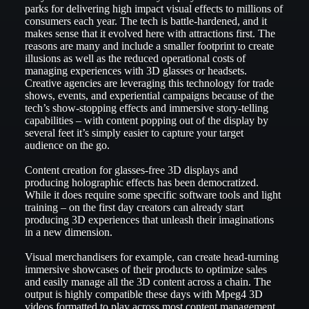
parks for delivering high impact visual effects to millions of
consumers each year. The tech is battle-hardened, and it
makes sense that it evolved here with attractions first. The
reasons are many and include a smaller footprint to create
illusions as well as the reduced operational costs of
managing experiences with 3D glasses or headsets.
Creative agencies are leveraging this technology for trade
shows, events, and experiential campaigns because of the
tech’s show-stopping effects and immersive story-telling
capabilities – with content popping out of the display by
several feet it’s simply easier to capture your target
audience on the go.
Content creation for glasses-free 3D displays and
producing holographic effects has been democratized.
While it does require some specific software tools and light
training – on the first day creators can already start
producing 3D experiences that unleash their imaginations
in a new dimension.
Visual merchandisers for example, can create head-turning
immersive showcases of their products to optimize sales
and easily manage all the 3D content across a chain. The
output is highly compatible these days with Mpeg4 3D
videos formatted to play across most content management