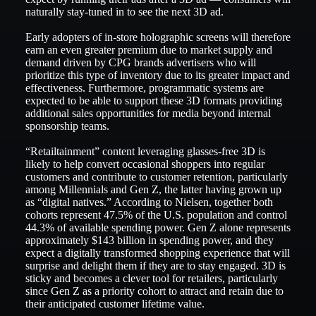
naturally stay-tuned in to see the next 3D ad.
Early adopters of in-store holographic screens will therefore
earn an even greater premium due to market supply and
demand driven by CPG brands advertisers who will
prioritize this type of inventory due to its greater impact and
effectiveness. Furthermore, programmatic systems are
expected to be able to support these 3D formats providing
additional sales opportunities for media beyond internal
sponsorship teams.
“Retailtainment” content leveraging glasses-free 3D is
likely to help convert occasional shoppers into regular
customers and contribute to customer retention, particularly
among Millennials and Gen Z, the latter having grown up
as “digital natives.” According to Nielsen, together both
cohorts represent 47.5% of the U.S. population and control
44.3% of available spending power. Gen Z alone represents
approximately $143 billion in spending power, and they
expect a digitally transformed shopping experience that will
surprise and delight them if they are to stay engaged. 3D is
sticky and becomes a clever tool for retailers, particularly
since Gen Z as a priority cohort to attract and retain due to
their anticipated customer lifetime value.