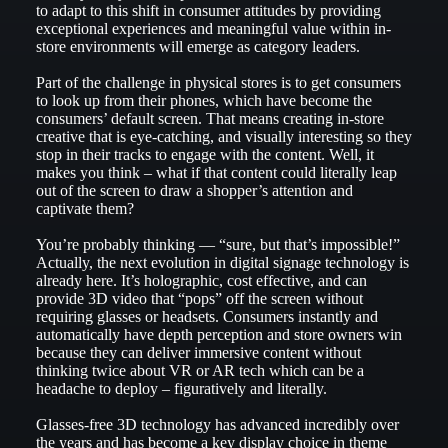
to adapt to this shift in consumer attitudes by providing
exceptional experiences and meaningful value within in-
store environments will emerge as category leaders.
Part of the challenge in physical stores is to get consumers
to look up from their phones, which have become the
consumers’ default screen. That means creating in-store
creative that is eye-catching, and visually interesting so they
stop in their tracks to engage with the content. Well, it
makes you think – what if that content could literally leap
out of the screen to draw a shopper’s attention and
captivate them?
You’re probably thinking — “sure, but that’s impossible!”
Actually, the next evolution in digital signage technology is
already here. It’s holographic, cost effective, and can
provide 3D video that “pops” off the screen without
requiring glasses or headsets. Consumers instantly and
automatically have depth perception and store owners win
because they can deliver immersive content without
thinking twice about VR or AR tech which can be a
headache to deploy – figuratively and literally.
Glasses-free 3D technology has advanced incredibly over
the years and has become a key display choice in theme