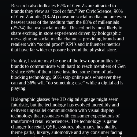
Research also indicates 62% of Gen Zs are attracted to
brands they view as “cool or fun.” Per CivicScience, 90%
of Gen Z adults (18-24) consume social media and are even
heavier users of the medium than the 88% of millennials
(25-34) that use social media. This cohort is most likely to
share exciting in-store experiences driven by holographic
messaging on social media channels, providing brands and
retailers with “social-proof” KPI’s and influencer metrics
that have far wider exposure beyond the physical store.
Frankly, in-store may be one of the few opportunities for
brands to communicate with hard-to-reach members of Gen
Z since 65% of them have installed some form of ad-
blocking technology, 66% skip online ads whenever they
can and 36% will “do something else” while a digital ad is
playing.
Holographic glasses-free 3D digital signage might seem
futuristic, but the technology has evolved incredibly and
delivers unparallel communication with visual display
technology that resonates with consumer expectations of
transformed retail experiences. The technology is game-
changer for retail, QSR, c-stores, pharmacy, hospitality,
theme parks, luxury, automotive and any consumer facing-