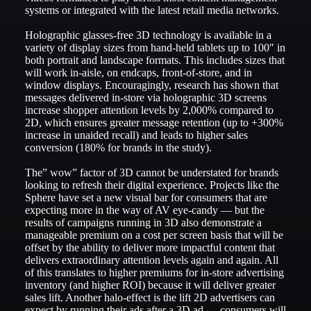
systems or integrated with the latest retail media networks.
Holographic glasses-free 3D technology is available in a
variety of display sizes from hand-held tablets up to 100″ in
both portrait and landscape formats. This includes sizes that
will work in-aisle, on endcaps, front-of-store, and in
window displays. Encouragingly, research has shown that
messages delivered in-store via holographic 3D screens
increase shopper attention levels by 2,000% compared to
2D, which ensures greater message retention (up to +300%
increase in unaided recall) and leads to higher sales
conversion (180% for brands in the study).
The” wow” factor of 3D cannot be understated for brands
looking to refresh their digital experience. Projects like the
Sphere have set a new visual bar for consumers that are
expecting more in the way of AV eye-candy — but the
results of campaigns running in 3D also demonstrate a
manageable premium on a cost per screen basis that will be
offset by the ability to deliver more impactful content that
delivers extraordinary attention levels again and again. All
of this translates to higher premiums for in-store advertising
inventory (and higher ROI) because it will deliver greater
sales lift. Another halo-effect is the lift 2D advertisers can
expect by running their ads after a 3D ad — consumers will