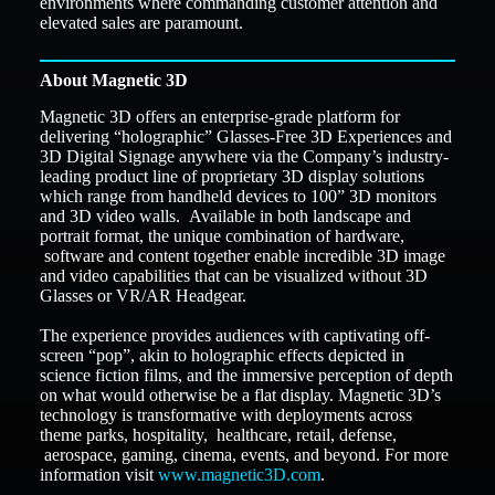
environments where commanding customer attention and
elevated sales are paramount.
About Magnetic 3D
Magnetic 3D offers an enterprise-grade platform for
delivering “holographic” Glasses-Free 3D Experiences and
3D Digital Signage anywhere via the Company’s industry-
leading product line of proprietary 3D display solutions
which range from handheld devices to 100” 3D monitors
and 3D video walls. Available in both landscape and
portrait format, the unique combination of hardware,
software and content together enable incredible 3D image
and video capabilities that can be visualized without 3D
Glasses or VR/AR Headgear.
The experience provides audiences with captivating off-
screen “pop”, akin to holographic effects depicted in
science fiction films, and the immersive perception of depth
on what would otherwise be a flat display. Magnetic 3D’s
technology is transformative with deployments across
theme parks, hospitality, healthcare, retail, defense,
aerospace, gaming, cinema, events, and beyond. For more
information visit
www.magnetic3D.com
.