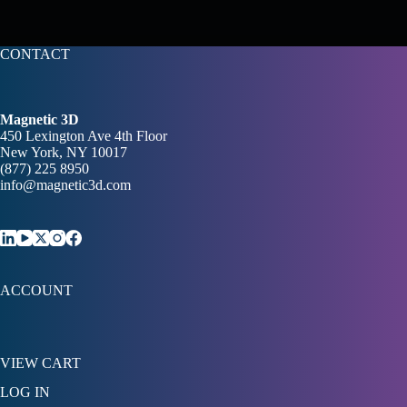
CONTACT
Magnetic 3D
450 Lexington Ave 4th Floor
New York, NY 10017
(877) 225 8950
info@magnetic3d.com
ACCOUNT
VIEW CART
LOG IN