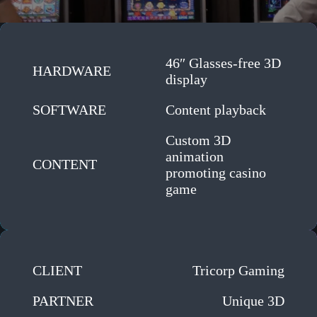
46″ Glasses-free 3D
HARDWARE
display
SOFTWARE
Content playback
Custom 3D
animation
CONTENT
promoting casino
game
CLIENT
Tricorp Gaming
PARTNER
Unique 3D