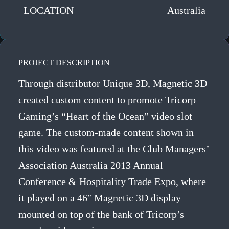
LOCATION
Australia
PROJECT DESCRIPTION
Through distributor Unique 3D, Magnetic 3D
created custom content to promote Tricorp
Gaming’s “Heart of the Ocean” video slot
game. The custom-made content shown in
this video was featured at the Club Managers’
Association Australia 2013 Annual
Conference & Hospitality Trade Expo, where
it played on a 46″ Magnetic 3D display
mounted on top of the bank of Tricorp’s