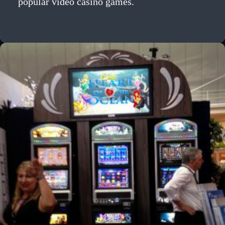
popular video casino games.