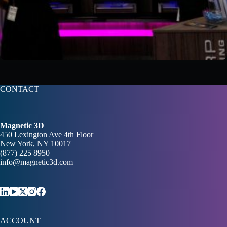
CONTACT
Magnetic 3D
450 Lexington Ave 4th Floor
New York, NY 10017
(877) 225 8950
info@magnetic3d.com
ACCOUNT