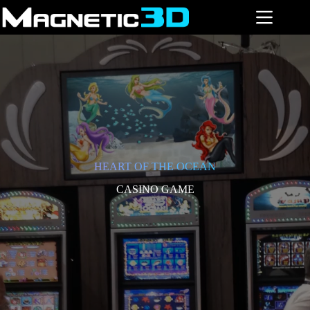
Skip
to
content
HEART OF THE OCEAN
CASINO GAME