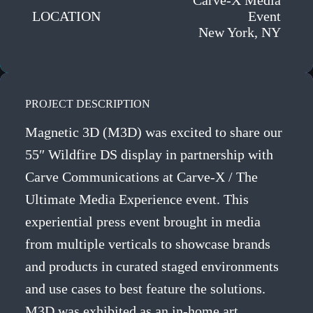
Carve-X Media
LOCATION
Event
New York, NY
PROJECT DESCRIPTION
Magnetic 3D (M3D) was excited to share our
55″ Wildfire DS display in partnership with
Carve Communications at Carve-X / The
Ultimate Media Experience event. This
experiential press event brought in media
from multiple verticals to showcase brands
and products in curated staged environments
and use cases to best feature the solutions.
M3D was exhibited as an in-home art