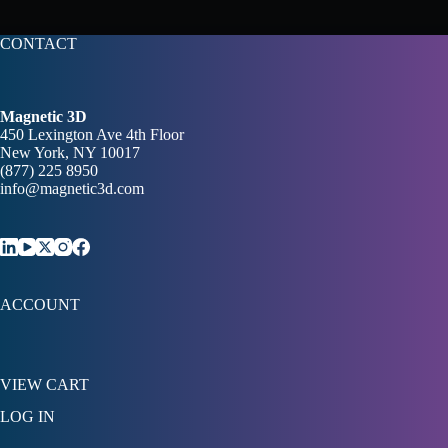
CONTACT
Magnetic 3D
450 Lexington Ave 4th Floor
New York, NY 10017
(877) 225 8950
info@magnetic3d.com
ACCOUNT
VIEW CART
LOG IN