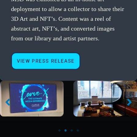
deployment to allow a collector to share their
3D Art and NFT’s. Content was a reel of
abstract art, NFT’s, and converted images
from our library and artist partners.
VIEW PRESS RELEASE