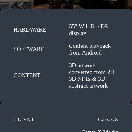
55″ Wildfire DS
HARDWARE
display
Content playback
SOFTWARE
from Android
3D artwork
converted from 2D,
CONTENT
3D NFTs & 3D
abstract artwork
CLIENT
Carve-X