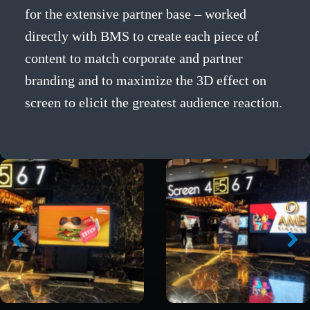
for the extensive partner base – worked
directly with BMS to create each piece of
content to match corporate and partner
branding and to maximize the 3D effect on
screen to elicit the greatest audience reaction.