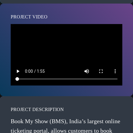
PROJECT VIDEO
PROJECT DESCRIPTION
Book My Show (BMS), India’s largest online
ticketing portal, allows customers to book