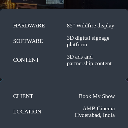
HARDWARE
85″ Wildfire display
3D digital signage
SOFTWARE
platform
3D ads and
CONTENT
partnership content
CLIENT
Book My Show
AMB Cinema
LOCATION
Hyderabad, India