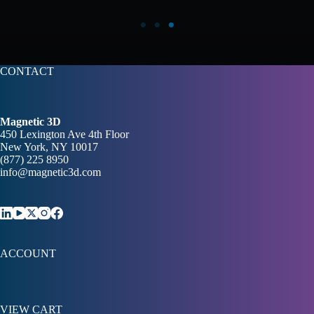
CONTACT
Magnetic 3D
450 Lexington Ave 4th Floor
New York, NY 10017
(877) 225 8950
info@magnetic3d.com
ACCOUNT
VIEW CART