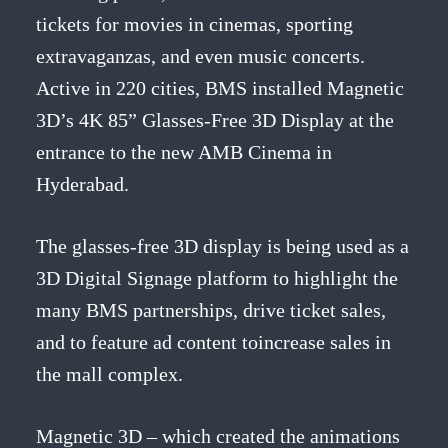
tickets for movies in cinemas, sporting
extravaganzas, and even music concerts.
Active in 220 cities, BMS installed Magnetic
3D’s 4K 85” Glasses-Free 3D Display at the
entrance to the new AMB Cinema in
Hyderabad.
The glasses-free 3D display is being used as a
3D Digital Signage platform to highlight the
many BMS partnerships, drive ticket sales,
and to feature ad content toincrease sales in
the mall complex.
Magnetic 3D – which created the animations